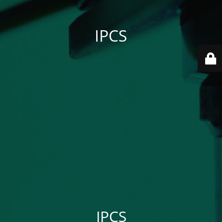
IPCS
IPCS