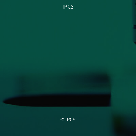
IPCS
© IPCS